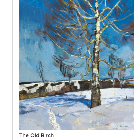
The Old Birch