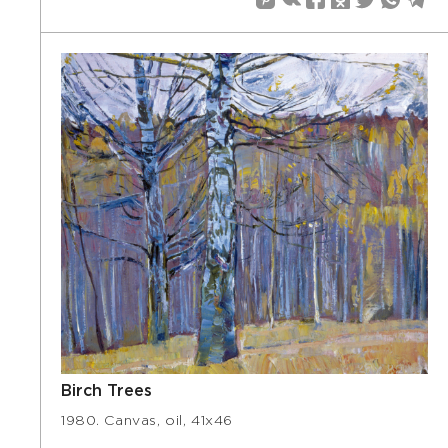
Birch Trees
1980. Canvas, oil, 41х46