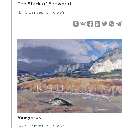
The Stack of Firewood.
1977. Canvas, oil, 61х58
Vineyards
1977. Canvas, oil, 55х70