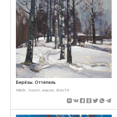
Берёзы. Оттепель
1965г. Холст, масло, 80х70