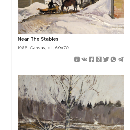
Near The Stables
1968. Canvas, oil, 60х70