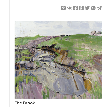
The Brook