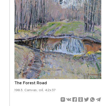
The Forest Road
1983. Canvas, oil, 42х37