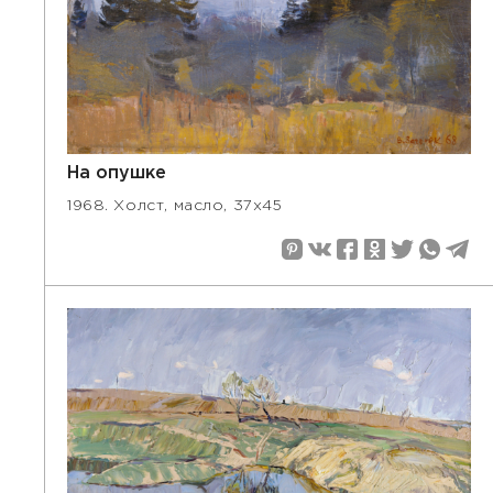
На опушке
1968. Холст, масло, 37х45