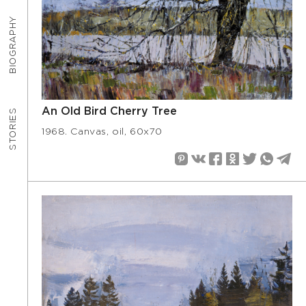
BIOGRAPHY
An Old Bird Cherry Tree
STORIES
1968. Canvas, oil, 60х70