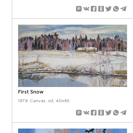
First Snow
1979. Canvas, oil, 40х65