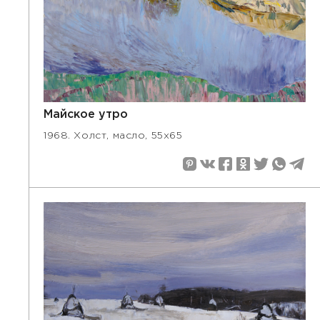
Майское утро
1968. Холст, масло, 55х65