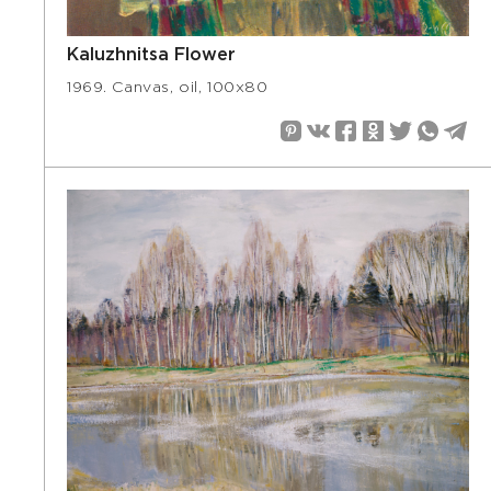
Kaluzhnitsa Flower
1969. Canvas, oil, 100х80