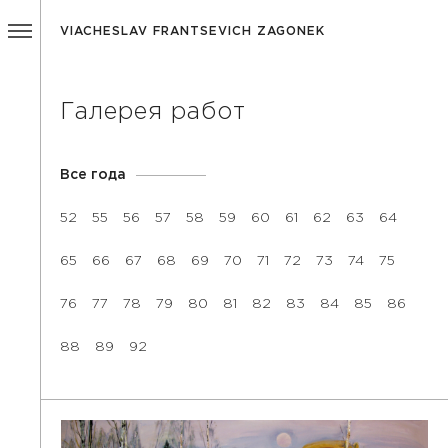
VIACHESLAV FRANTSEVICH ZAGONEK
Галерея работ
Все года
52
55
56
57
58
59
60
61
62
63
64
65
66
67
68
69
70
71
72
73
74
75
76
77
78
79
80
81
82
83
84
85
86
88
89
92