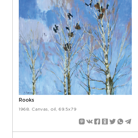
Rooks
1968. Canvas, oil, 69.5х79