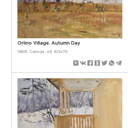
Orlino Village. Autumn Day
1968. Canvas, oil, 60х70