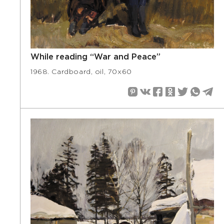
While reading “War and Peace”
1968. Cardboard, oil, 70х60