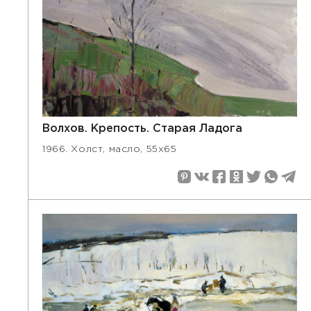
Волхов. Крепость. Старая Ладога
1966. Холст, масло, 55х65