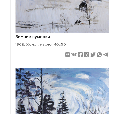
Зимние сумерки
1968. Холст, масло, 40х50