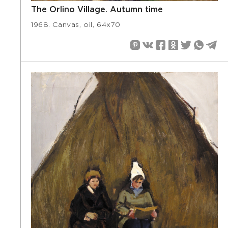
The Orlino Village. Autumn time
1968. Canvas, oil, 64х70