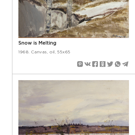
Snow is Melting
1968. Canvas, oil, 55х65