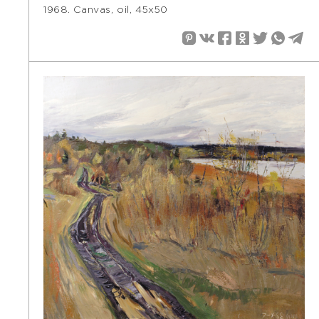
1968. Canvas, oil, 45х50