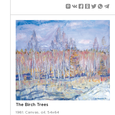
The Birch Trees
1981. Canvas, oil, 54х64