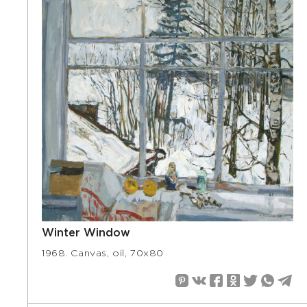
Winter Window
1968. Canvas, oil, 70х80