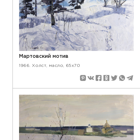
Мартовский мотив
1966. Холст, масло, 65х70