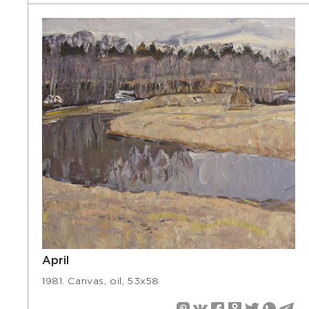
April
1981. Canvas, oil, 53х58