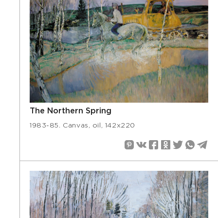
The Northern Spring
1983-85. Canvas, oil, 142х220