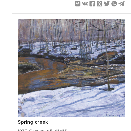
Spring creek
1977. Canvas, oil, 45х55