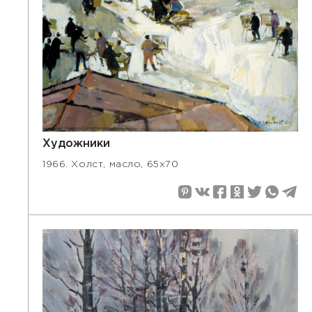
Художники
1966. Холст, масло, 65х70