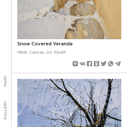
Snow Covered Veranda
1968. Canvas, oil, 55х65
MAIN
GALLERY