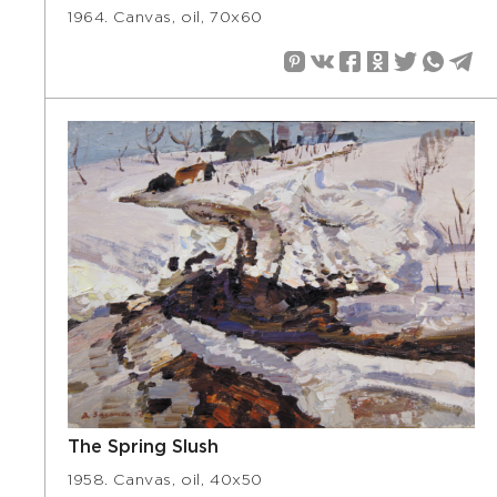
1964. Canvas, oil, 70х60
The Spring Slush
1958. Canvas, oil, 40х50