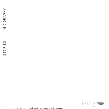
BIOGRAPHY
STORIES