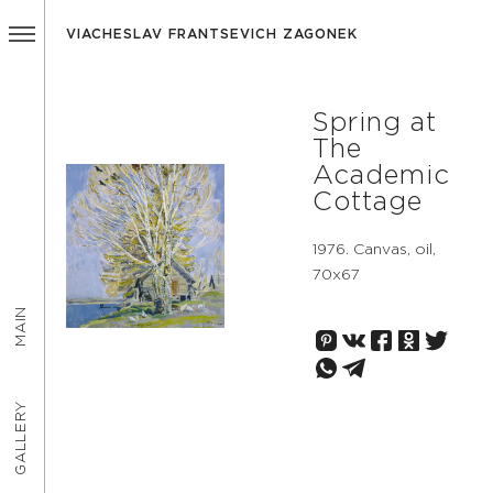
VIACHESLAV FRANTSEVICH ZAGONEK
Spring at
The
Academic
Cottage
1976. Canvas, oil,
70х67
MAIN
GALLERY