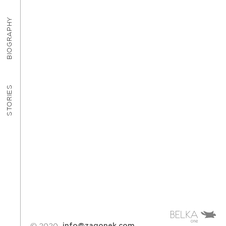
BIOGRAPHY
STORIES