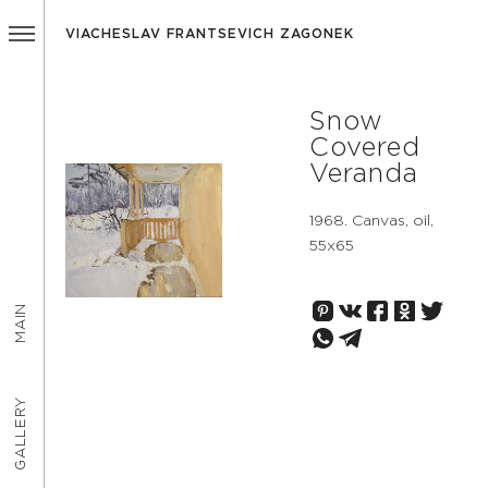
VIACHESLAV FRANTSEVICH ZAGONEK
Snow
Covered
Veranda
1968. Canvas, oil,
55х65
MAIN
GALLERY