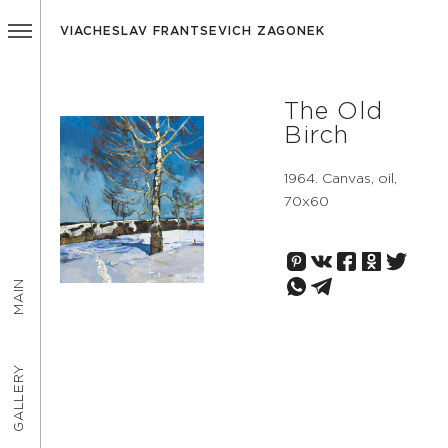
VIACHESLAV FRANTSEVICH ZAGONEK
The Old
Birch
1964. Canvas, oil,
70х60
MAIN
GALLERY