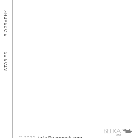
BIOGRAPHY
STORIES