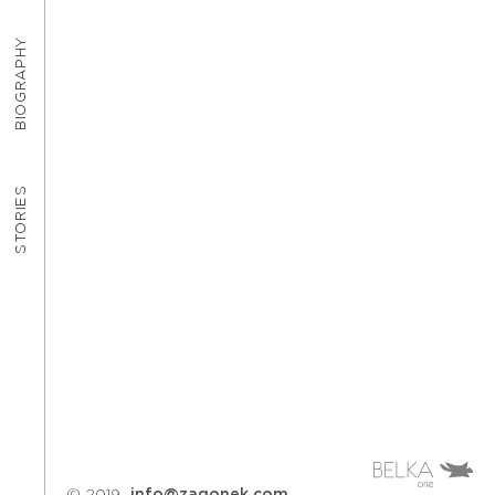
BIOGRAPHY
STORIES