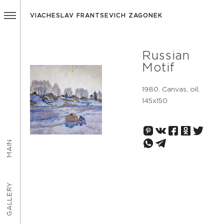
VIACHESLAV FRANTSEVICH ZAGONEK
Russian
Motif
1980. Canvas, oil,
145х150
MAIN
GALLERY