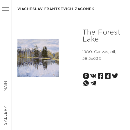
VIACHESLAV FRANTSEVICH ZAGONEK
The Forest
Lake
1980. Canvas, oil,
58,5х63,5
MAIN
GALLERY