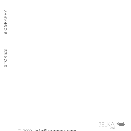
BIOGRAPHY
STORIES