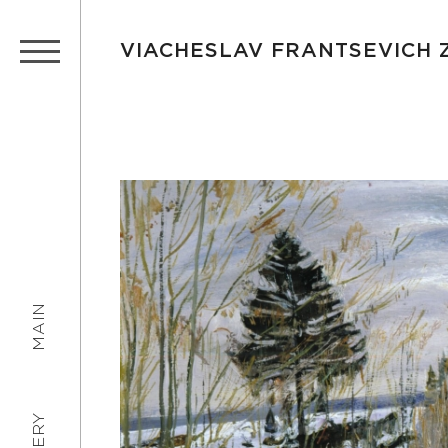
VIACHESLAV FRANTSEVICH
MAIN