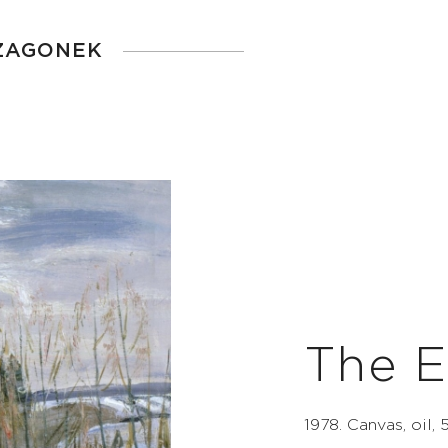
 ZAGONEK
The E
1978. Canvas, oil,