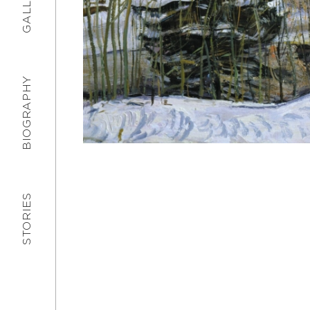
GALLERY
BIOGRAPHY
STORIES