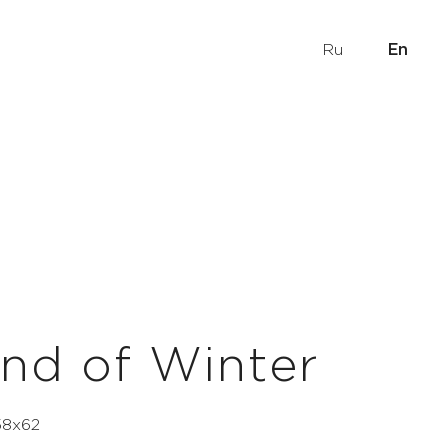
Ru
En
nd of Winter
 58х62