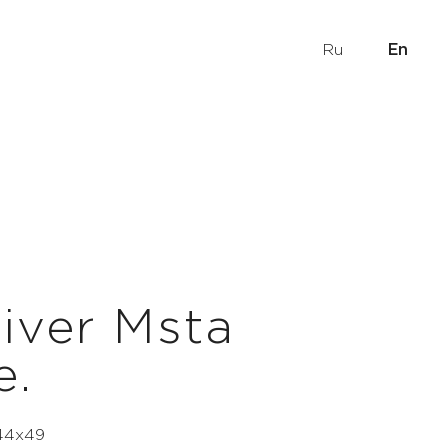
Ru
En
iver Msta
e.
 44х49