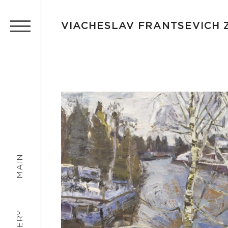
VIACHESLAV FRANTSEVICH
MAIN