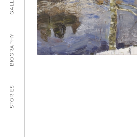
GALLERY
BIOGRAPHY
STORIES