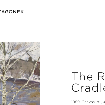
 ZAGONEK
The R
Cradl
1989. Canvas, oil,