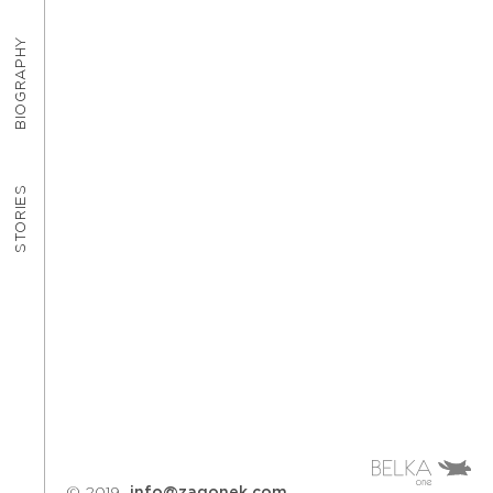
BIOGRAPHY
STORIES