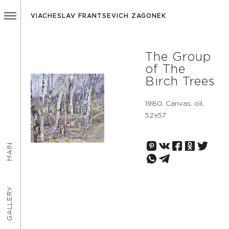
VIACHESLAV FRANTSEVICH ZAGONEK
The Group
of The
Birch Trees
1980. Canvas, oil,
52х57
MAIN
GALLERY