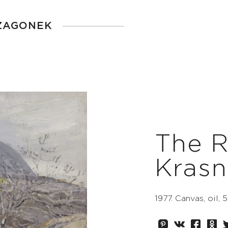
 ZAGONEK
The R
Kras
1977. Canvas, oil,