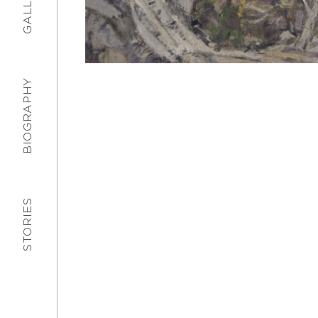
GALLERY
BIOGRAPHY
STORIES