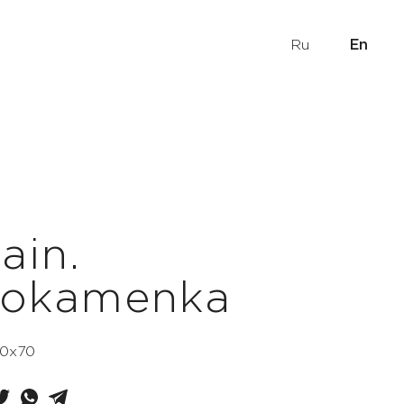
Ru
En
ain.
nokamenka
 50x70