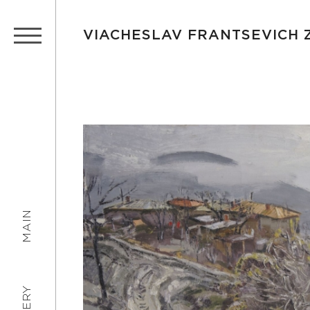
VIACHESLAV FRANTSEVICH
MAIN