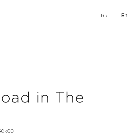
Ru
En
oad in The
 50x60