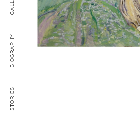
GALLERY
BIOGRAPHY
STORIES