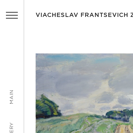
VIACHESLAV FRANTSEVICH
MAIN