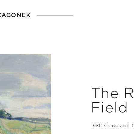
 ZAGONEK
The R
Field
1986. Canvas, oil,