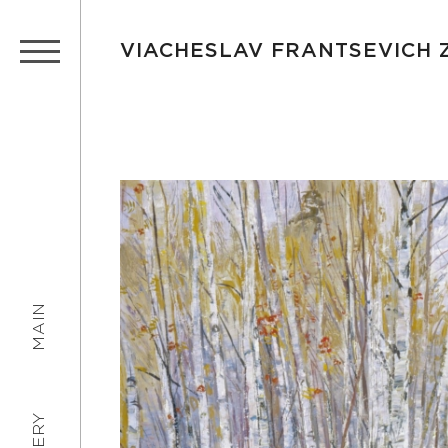
VIACHESLAV FRANTSEVICH
MAIN