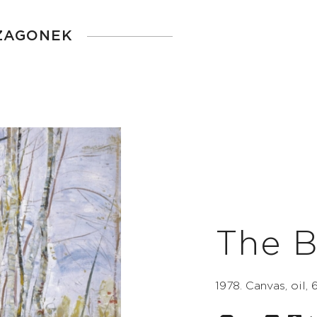
 ZAGONEK
The B
1978. Canvas, oil, 