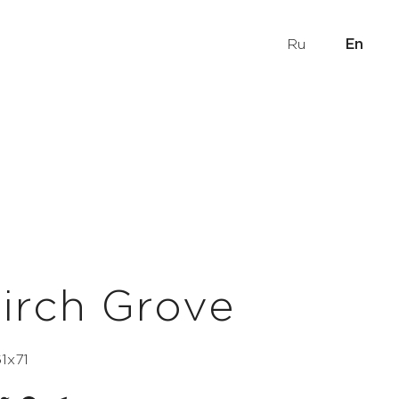
Ru
En
irch Grove
61х71