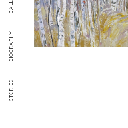
GALLERY
BIOGRAPHY
STORIES